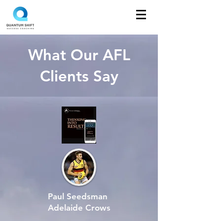
What Our AFL
Clients Say
Paul Seedsman
Adelaide Crows