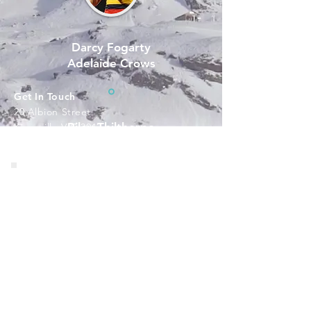
Darcy Fogarty
Adelaide Crows
Get In Touch
20 Albion Street
Riley Thilthorpe
Kingsville VIC 3012​​ ​
M:
+61 411 084 77
Adelaide Crows
​1
E:
rod@quantumsuccess.com.au
Programs
Resources
1-1 Coaching
Workshops and Training
Upcoming Events
Connect With Rod
Facebook