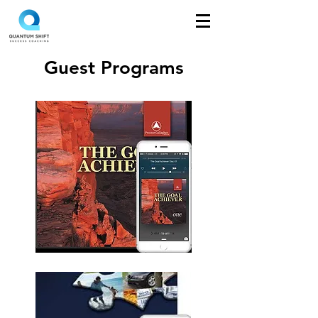
Guest Programs