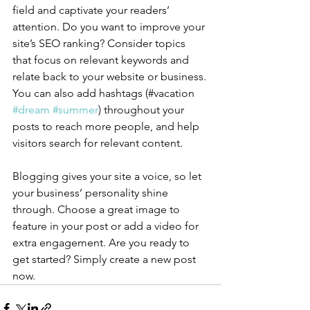
field and captivate your readers’ 
attention. Do you want to improve your 
site’s SEO ranking? Consider topics 
that focus on relevant keywords and 
relate back to your website or business. 
You can also add hashtags (#vacation 
#dream
#summer
) throughout your 
posts to reach more people, and help 
visitors search for relevant content.
Blogging gives your site a voice, so let 
your business’ personality shine 
through. Choose a great image to 
feature in your post or add a video for 
extra engagement. Are you ready to 
get started? Simply create a new post 
now. 