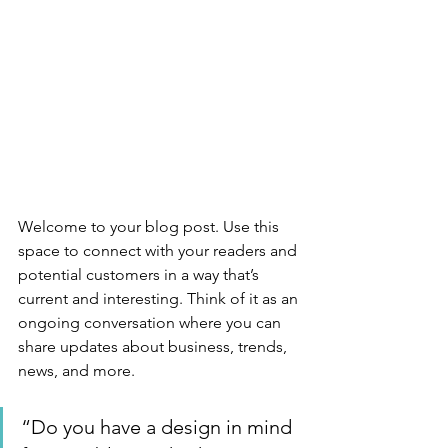
Welcome to your blog post. Use this 
space to connect with your readers and 
potential customers in a way that’s 
current and interesting. Think of it as an 
ongoing conversation where you can 
share updates about business, trends, 
news, and more. 
“Do you have a design in mind 