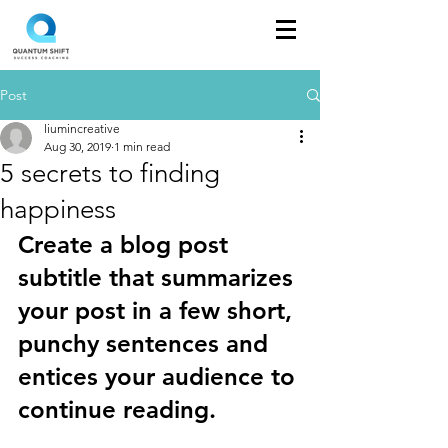
Post
liumincreative
Aug 30, 2019
1 min read
5 secrets to finding
happiness
Create a blog post 
subtitle that summarizes 
your post in a few short, 
punchy sentences and 
entices your audience to 
continue reading.