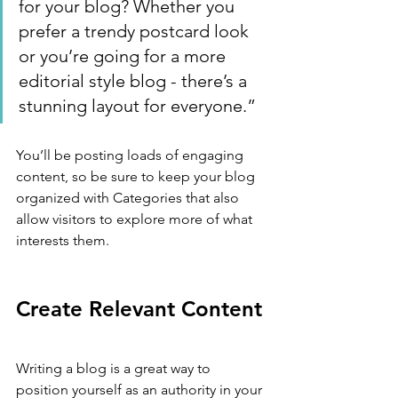
for your blog? Whether you 
prefer a trendy postcard look 
or you’re going for a more 
editorial style blog - there’s a 
stunning layout for everyone.”
You’ll be posting loads of engaging 
content, so be sure to keep your blog 
organized with Categories that also 
allow visitors to explore more of what 
interests them.
Create Relevant Content
Writing a blog is a great way to 
position yourself as an authority in your 