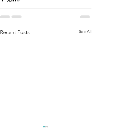
See All
Recent Posts