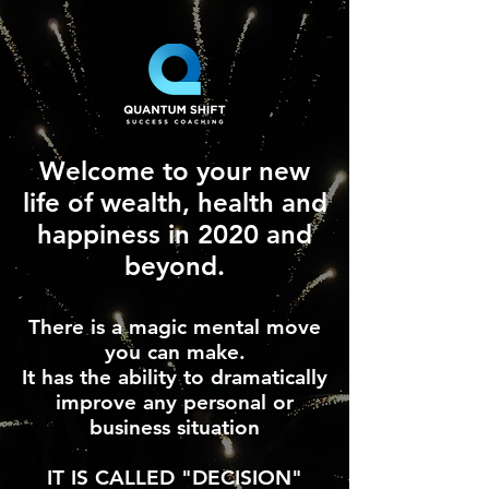
Welcome to your new
life of wealth, health and
happiness in 2020 and
beyond.
There is a magic mental move
you can make.
It has the ability to dramatically
improve any personal or
business situation
IT IS CALLED "DECISION"