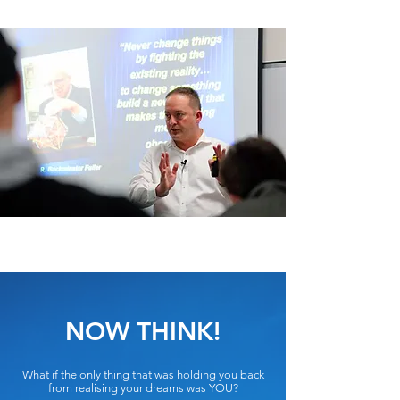
NOW THINK!
What if the only thing that was holding you back
from realising your dreams was YOU?