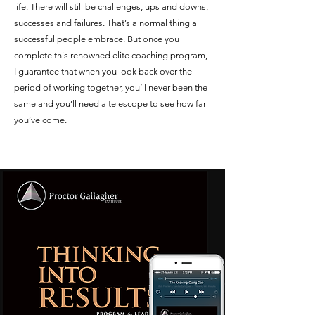
life. There will still be challenges, ups and downs,
successes and failures. That’s a normal thing all
successful people embrace. But once you
complete this renowned elite coaching program,
I guarantee that when you look back over the
period of working together, you’ll never been the
same and you’ll need a telescope to see how far
you’ve come.