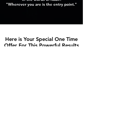
"Wherever you are is the entry point."
Here is Your Special One Time
Offer For This Powerful Results
Based Personal Development
Program.
Normal Price $8,800
Order Thinking Into Results 6
month Coaching Program
With Rod Walker Now
Only $7,500