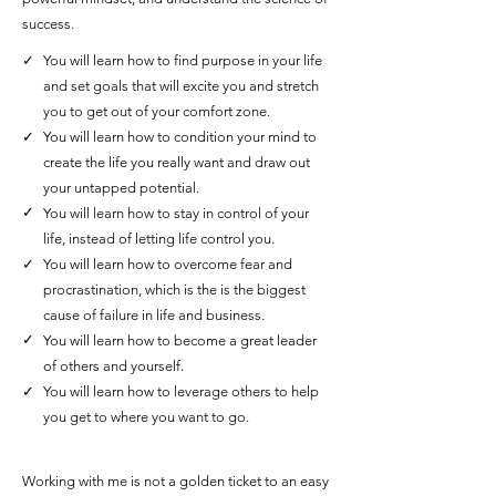
success.
✓
You will learn how to find purpose in your life
and set goals that will excite you and stretch
you to get out of your comfort zone.
✓
You will learn how to condition your mind to
create the life you really want and draw out
your untapped potential.
✓
You will learn how to stay in control of your
life, instead of letting life control you.
✓
You will learn how to overcome fear and
procrastination, which is the is the biggest
cause of failure in life and business.
✓
You will learn how to become a great leader
of others and yourself.
✓
You will learn how to leverage others to help
you get to where you want to go.
Working with me is not a golden ticket to an easy