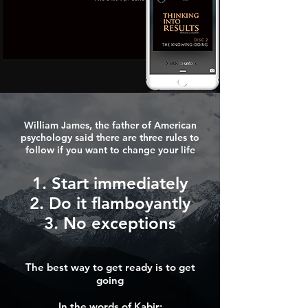
William James, the father of American
psychology said there are three rules to
follow if you want to change your life
1. Start immediately
2. Do it flamboyantly
3. No exceptions
The best way to get ready is to get
going
In the words of Kabir: