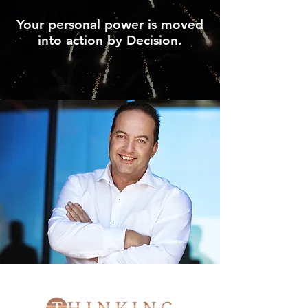
Your personal power is moved
into action by Decision.