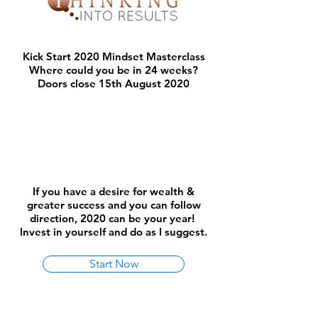
Kick Start 2020 Mindset Masterclass
Where could you be in 24 weeks?
Doors close 15th August 2020
If you have a desire for wealth &
greater success and you can follow
direction, 2020 can be your year!
Invest in yourself and do as I suggest.
Start Now