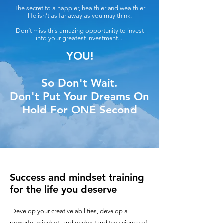
The secret to a happier, healthier and wealthier
life isn’t as far away as you may think.
Don’t miss this amazing opportunity to invest
into your greatest investment....
YOU!
So Don't Wait.
Don't Put Your Dreams On
Hold For ONE Second
Success and mindset training
for the life you deserve
Develop your creative abilities, develop a
powerful mindset, and understand the science of